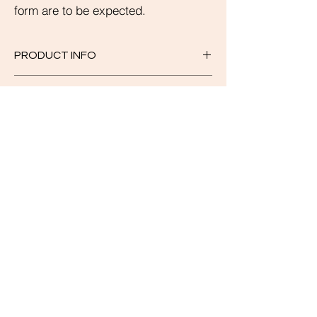
form are to be expected.
PRODUCT INFO
Measures approx H: 21cm W: 20cm 
SHIPPING INFO
Each piece is made to order, please allow 
Materials: Raw unglazed white clay 
4-6 weeks before shipping
Log In
HOME
INSTAGRAM